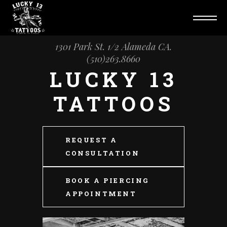
1301 Park St. 1/2 Alameda CA.
(510)263.8660
LUCKY 13
TATTOOS
REQUEST A
CONSULTATION
BOOK A PIERCING
APPOINTMENT