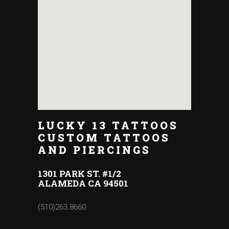
LUCKY 13 TATTOOS
CUSTOM TATTOOS
AND PIERCINGS
1301 PARK ST. #1/2
ALAMEDA CA 94501
(510)263.8660