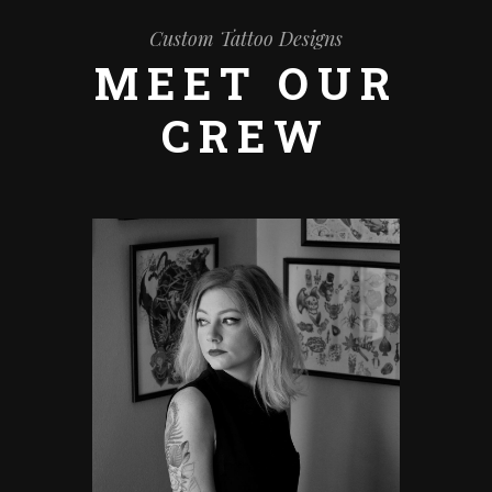
Custom Tattoo Designs
MEET OUR
CREW