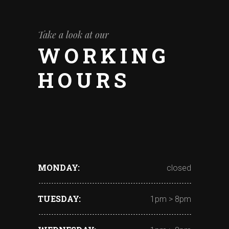
Take a look at our
WORKING
HOURS
MONDAY
closed
TUESDAY
1pm > 8pm