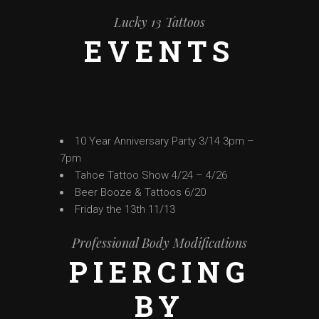
Lucky 13 Tattoos
EVENTS
10 Year Anniversary Party 3/14 3pm –
7pm
Tahoe Tattoo Show 4/24 – 4/26
Beer Booze & Tattoos 6/20
Friday the 13th 11/13
Professional Body Modifications
PIERCING
BY