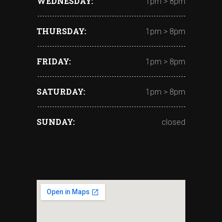
WEDNESDAY
1pm > 8pm
THURSDAY
1pm > 8pm
FRIDAY
1pm > 8pm
SATURDAY
1pm > 8pm
SUNDAY
closed