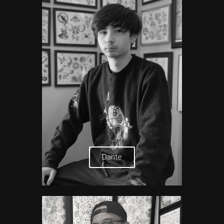
Dante