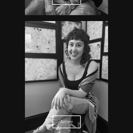
Aimee