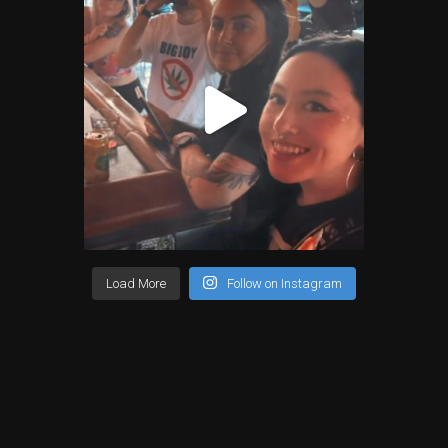
Load More
Follow on Instagram