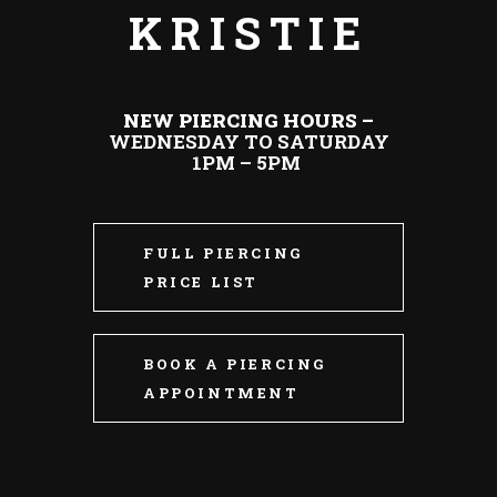
KRISTIE
NEW PIERCING HOURS –
WEDNESDAY TO SATURDAY
1PM – 5PM
FULL PIERCING
PRICE LIST
BOOK A PIERCING
APPOINTMENT