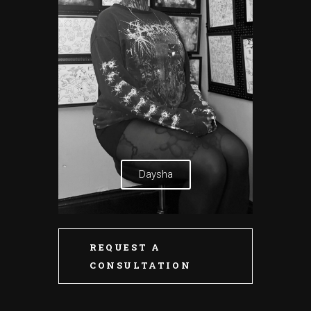
Daysha
REQUEST A
CONSULTATION