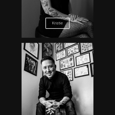
Kristie