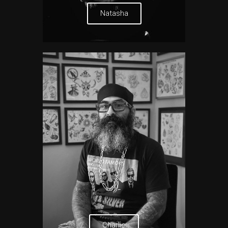
Natasha
Charlie