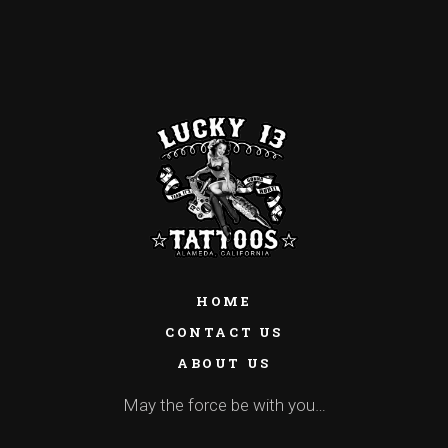
HOME
CONTACT US
ABOUT US
May the force be with you…