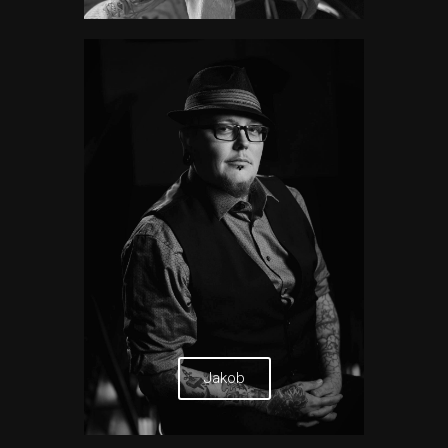
Jakob