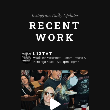
Instagram Daily Updates
RECENT
WORK
L13TAT
*Walk-ins Welcome*
Custom Tattoos &
Piercings
*Tues - Sat 1pm - 8pm*