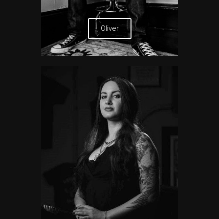
Oliver