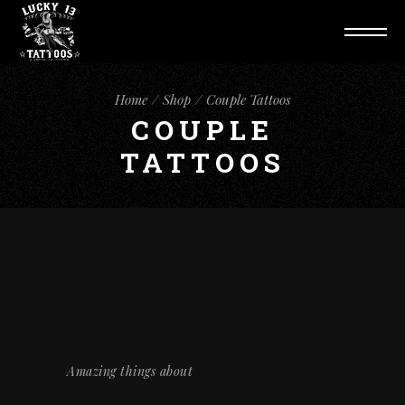
Home
Shop
Couple Tattoos
COUPLE
TATTOOS
Amazing things about