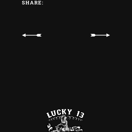
SHARE: