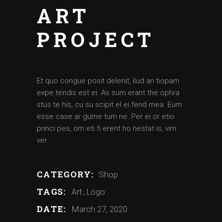
ART
PROJECT
Et quo congue posit delenit, ilud an tiopam
expe tendis est ei. As sum erant the ophra
stus te his, cu su scipit el ei fend mea. Eum
esse case ar gume tum ne. Per ei or etio
princi pes, om eti fi erent ho nestat is, vim
ver.
CATEGORY:
Shop
TAGS:
Art
Logo
DATE:
March 27, 2020