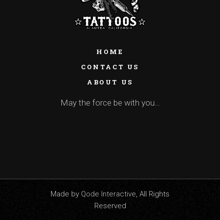
HOME
CONTACT US
ABOUT US
May the force be with you…
Made by
Qode Interactive
, All Rights
Reserved