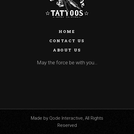
HOME
CONTACT US
ABOUT US
May the force be with you…
Made by
Qode Interactive
, All Rights
Reserved