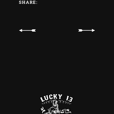
SHARE: