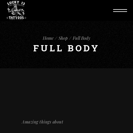
Home
Shop
Full Body
FULL BODY
Amazing things about