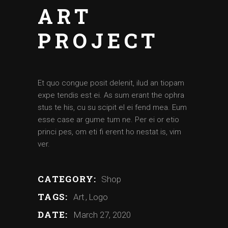
ART
PROJECT
Et quo congue posit delenit, ilud an tiopam
expe tendis est ei. As sum erant the ophra
stus te his, cu su scipit el ei fend mea. Eum
esse case ar gume tum ne. Per ei or etio
princi pes, om eti fi erent ho nestat is, vim
ver.
CATEGORY:
Shop
TAGS:
Art
Logo
DATE:
March 27, 2020