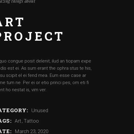
azing things about
Artist – Dante
Artist – Aimee
ART
Artist – Josh
PROJECT
Artist – Daysha
quo congue posit delenit, ilud an tiopam expe
dis est ei. As sum erant the ophra stus te his,
su scipit el ei fend mea. Eum esse case ar
e tum ne. Per ei or etio princi pes, om eti fi
nt ho nestat is, vim ver.
ATEGORY:
Unused
AGS:
Art
Tattoo
ATE:
March 23, 2020