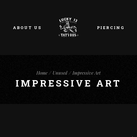
ABOUT US
PIERCING
Home
Unused
Impressive Art
IMPRESSIVE ART