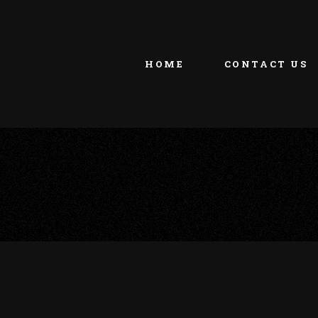
HOME
CONTACT US