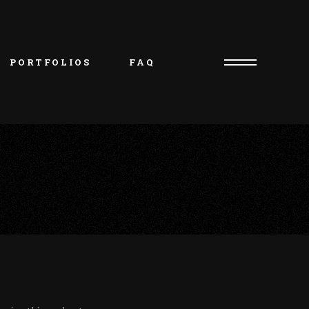
PORTFOLIOS
FAQ
Consultation Request
Artist/Owner – Oliver
Piercer/Shop Manager – 
Kristie
Artist – Natasha
Artist – Charlie
Artist – Jakob
Artist – Beth