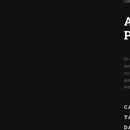
Am
Et 
ten
cu 
gum
ere
C
T
D