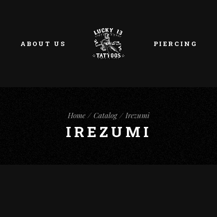
ABOUT US
PIERCING
Home
Catalog
Irezumi
IREZUMI