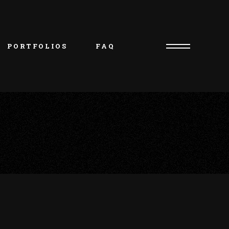
PORTFOLIOS
FAQ
Consultation Request
Artist/Owner – Oliver
Piercer/Shop Manager – 
Kristie
Artist – Natasha
Artist – Charlie
Artist – Jakob
Artist – Beth