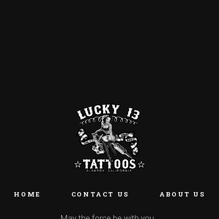
HOME
CONTACT US
ABOUT US
May the force be with you…