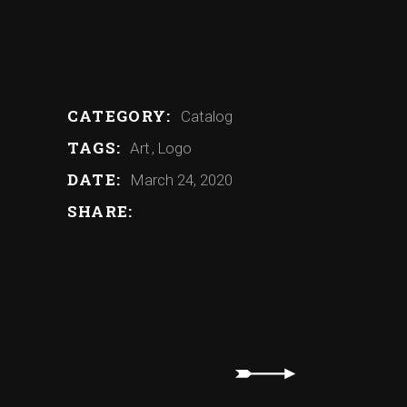
Artist – Dante
Artist – Aimee
Artist – Josh
Artist – Daysha
CATEGORY:
Catalog
TAGS:
Art
Logo
DATE:
March 24, 2020
SHARE: