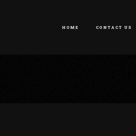
HOME
CONTACT US