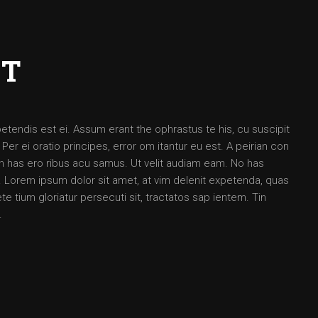
CT
petendis est ei. Assum erant the ophrastus te his, cu suscipit
 ei oratio principes, error om itantur eu est. A peirian con
 an has ero ribus acu samus. Ut velit audiam eam. No has
Lorem ipsum dolor sit amet, at vim delenit expetenda, quas
e tium gloriatur persecuti sit, tractatos sap ientem. Tin
.