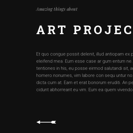
Amazing things about
ART PROJE
Et quo congue possit delenit, illud antiopam ex 
eleifend mea. Eum esse case ar gum entum ne. Per
tentiones in his, eu posse eirmod salutandi sit,
homero nonumes, vim labore con sequ untur no. 
dicta cum at. Eam et erat bonorum eruditi. An pet
cidunt abhorreant eu vim. Eum ea quem vivendo