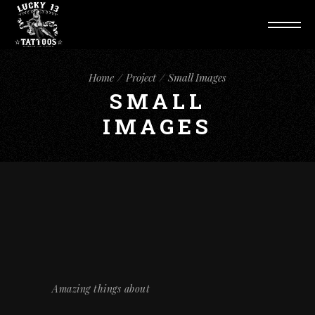
Home
Project
Small Images
SMALL
IMAGES
Amazing things about