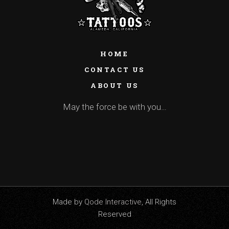
HOME
CONTACT US
ABOUT US
May the force be with you…
Made by
Qode Interactive
, All Rights
Reserved