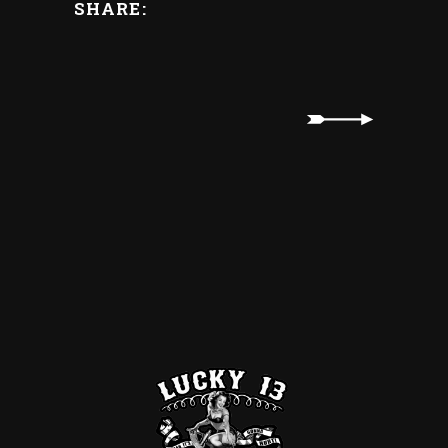
SHARE: