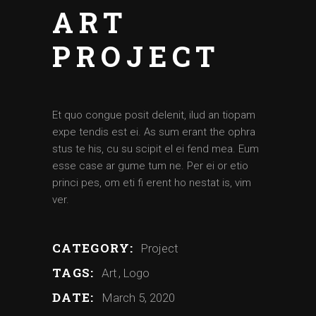
ART
PROJECT
Et quo congue posit delenit, ilud an tiopam
expe tendis est ei. As sum erant the ophra
stus te his, cu su scipit el ei fend mea. Eum
esse case ar gume tum ne. Per ei or etio
princi pes, om eti fi erent ho nestat is, vim
ver.
CATEGORY:
Project
TAGS:
Art
Logo
DATE:
March 5, 2020