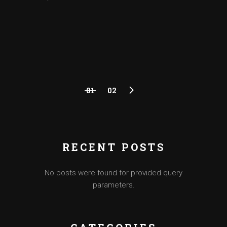
01
02
RECENT POSTS
No posts were found for provided query
parameters.