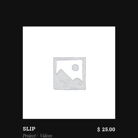
SLIP
$
25.00
Project
Videos