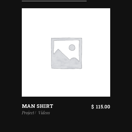
MAN SHIRT
$
115.00
Project
Videos