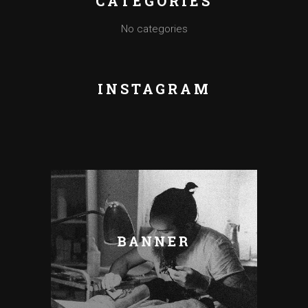
CATEGORIES
No categories
INSTAGRAM