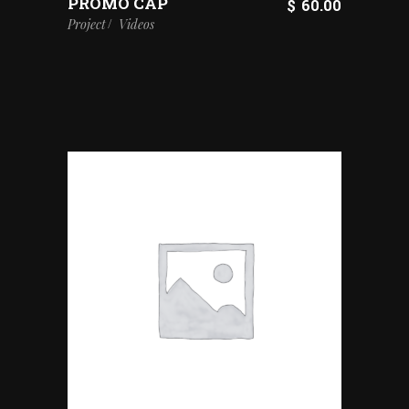
PROMO CAP
$
60.00
Project
Videos