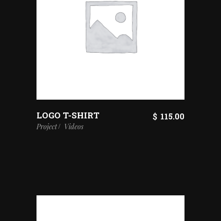
LOGO T-SHIRT
$
115.00
Project
Videos