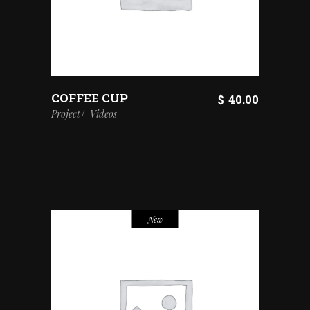
COFFEE CUP
$
40.00
Project
Videos
New