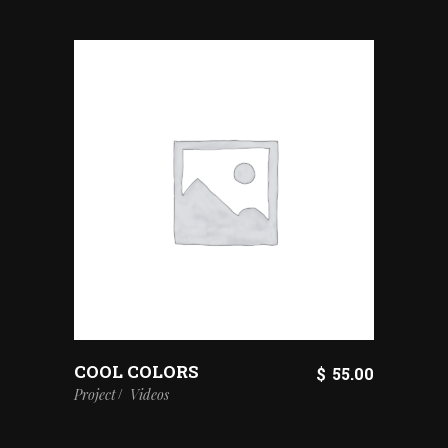
COOL COLORS
$
55.00
Project
Videos