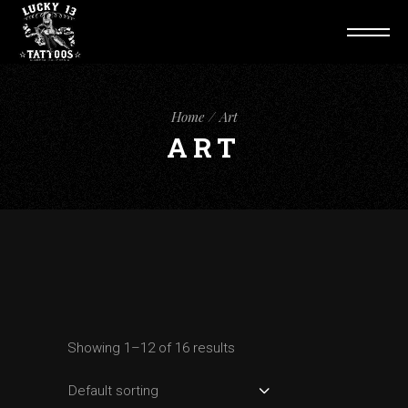
Home
Art
ART
Showing 1–12 of 16 results
Default sorting