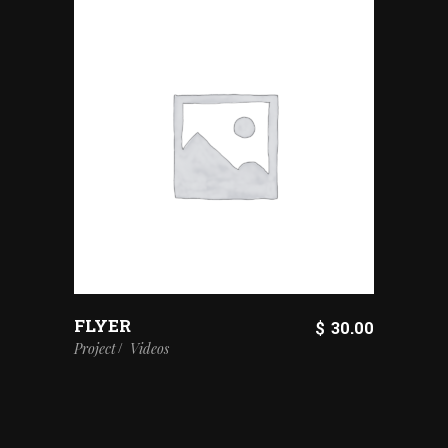
FLYER
$
30.00
Project
Videos