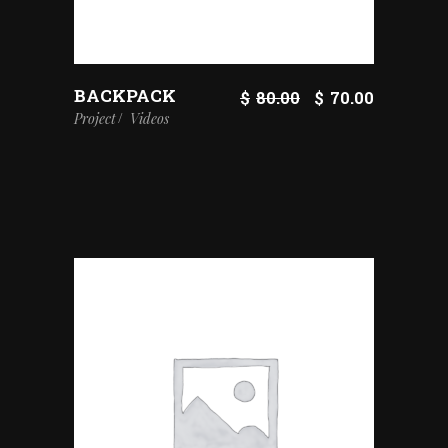
BACKPACK
$
80.00
$
70.00
Project
Videos