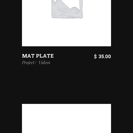
MAT PLATE
$
35.00
Project
Videos