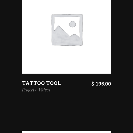
TATTOO TOOL
$
195.00
Project
Videos