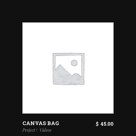
CANVAS BAG
$
45.00
Project
Videos