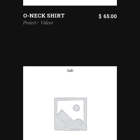
O-NECK SHIRT
$
65.00
Project
Videos
Sale