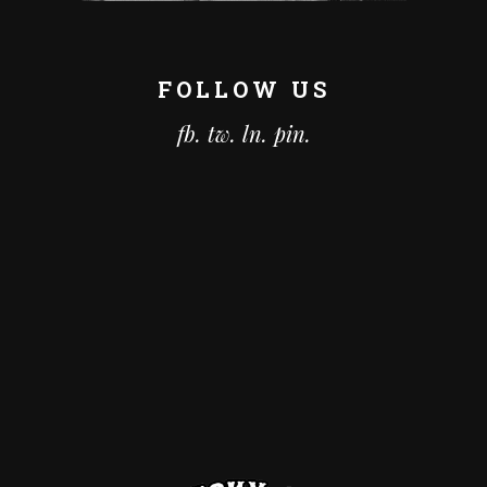
FOLLOW US
fb.
tw.
ln.
pin.