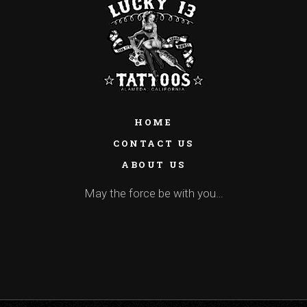
HOME
CONTACT US
ABOUT US
May the force be with you…