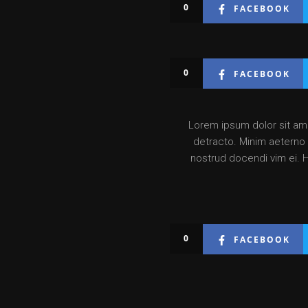
0
FACEBOOK
0
FACEBOOK
Lorem ipsum dolor sit amet
detracto. Minim aeterno v
nostrud docendi vim ei. 
0
FACEBOOK