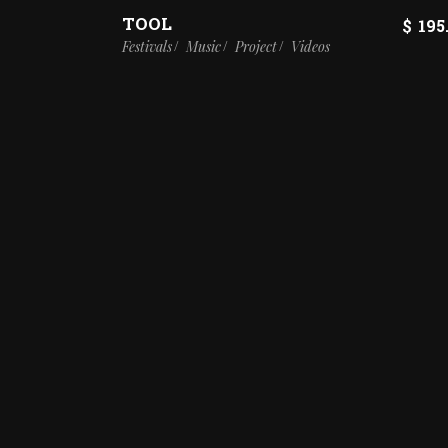
TOOL
$
195
Festivals
Music
Project
Videos