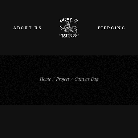
ABOUT US
PIERCING
Home
Project
Canvas Bag