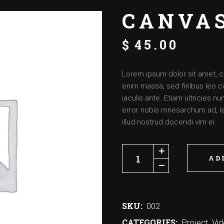
CANVA
$
45.00
Lorem ipsum dolor sit amet, c
enim massa, sed finibus leo c
iaculis ante. Etiam ultricies 
error nobis mnesarchum ad, lat
illud nostrud docendi vim ei.
AD
SKU:
002
CATEGORIES:
Project
,
Vi