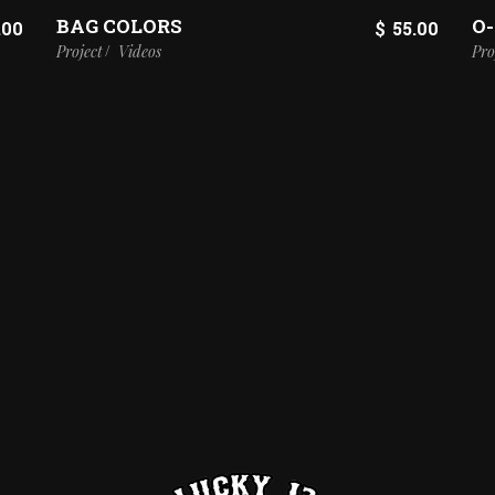
BAG COLORS
O
.00
$
55.00
Project
Videos
Pro