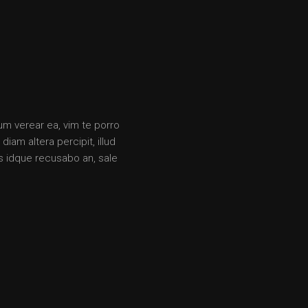
rum verear ea, vim te porro
iam altera percipit, illud
s idque recusabo an, sale