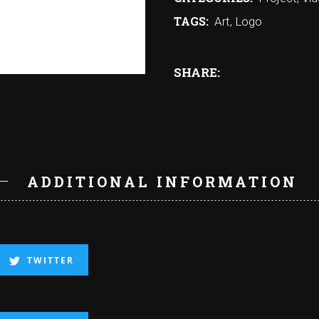
TAGS:
Art
,
Logo
SHARE:
N
ADDITIONAL INFORMATION
TWITTER