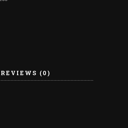
REVIEWS (0)