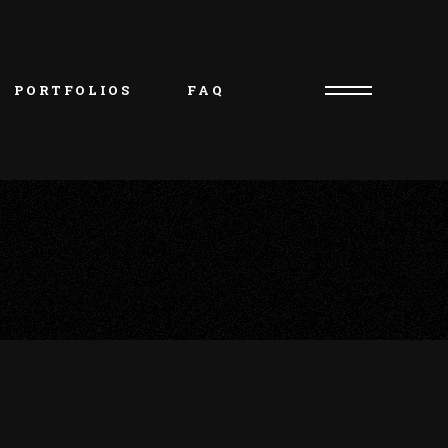
PORTFOLIOS
FAQ
Consultation Request
Artist/Owner – Oliver
Piercer/Shop Manager – 
Kristie
Artist – Natasha
Artist – Charlie
Artist – Jakob
Artist – Beth