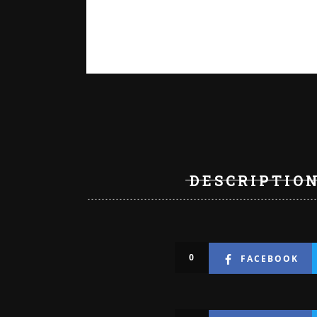
DESCRIPTIO
0
FACEBOOK