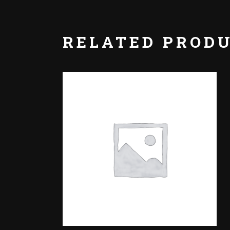
RELATED PROD