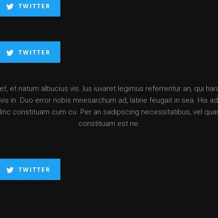
TWITTER
TWITTER
, et natum albucius vis. Ius iuvaret legimus referrentur an, qui ha
is in. Duo error nobis mnesarchum ad, latine feugait in sea. His ad d
Hinc constituam cum cu. Per an sadipscing necessitatibus, vel qua
constituam est ne.
TWITTER