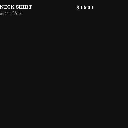
-NECK SHIRT
$
65.00
ject
Videos