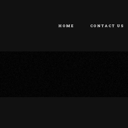
HOME
CONTACT US