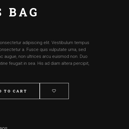
Artist – Dante
S BAG
Artist – Aimee
Artist – Josh
Artist – Daysha
onsectetur adipiscing elit. Vestibulum tempus
onsectetur a. Fusce quis vulputate urna, sed
nunc augue, non ultrices arcu euismod non. Duo
ine feugait in sea. His ad diam altera percipit,
D TO CART
deos