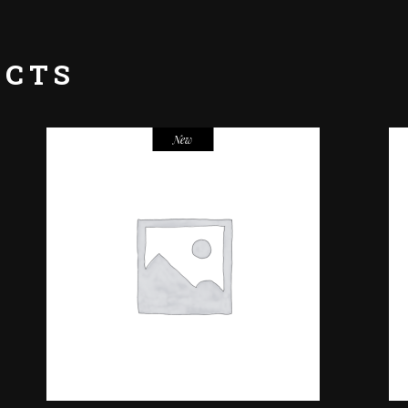
UCTS
New