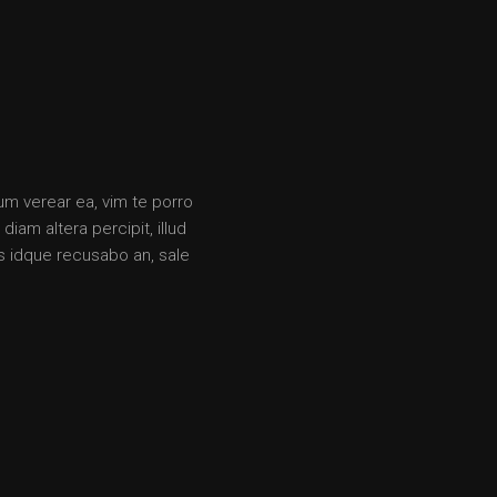
rum verear ea, vim te porro
iam altera percipit, illud
s idque recusabo an, sale