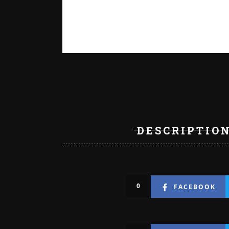
DESCRIPTIO
0
FACEBOOK