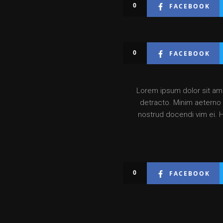
0
FACEBOOK
0
FACEBOOK
Lorem ipsum dolor sit amet
detracto. Minim aeterno v
nostrud docendi vim ei. 
0
FACEBOOK