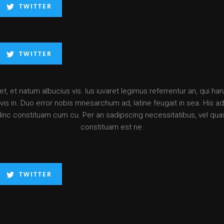
TWITTER
TWITTER
, et natum albucius vis. Ius iuvaret legimus referrentur an, qui ha
is in. Duo error nobis mnesarchum ad, latine feugait in sea. His ad d
Hinc constituam cum cu. Per an sadipscing necessitatibus, vel qua
constituam est ne.
TWITTER