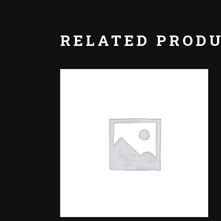
RELATED PROD