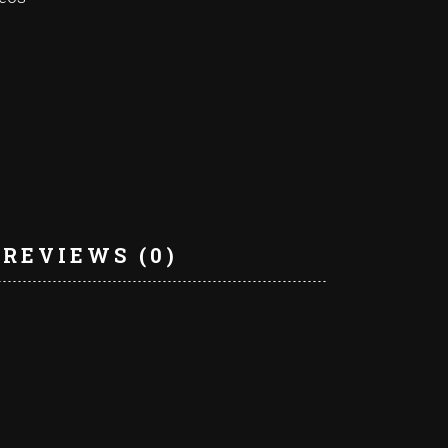
REVIEWS (0)