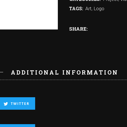
TAGS:
Art
,
Logo
SHARE:
N
ADDITIONAL INFORMATION
TWITTER