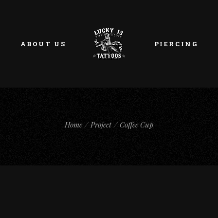
ABOUT US
PIERCING
Home
Project
Coffee Cup