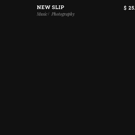
NEW SLIP
$
25
Music
Photography