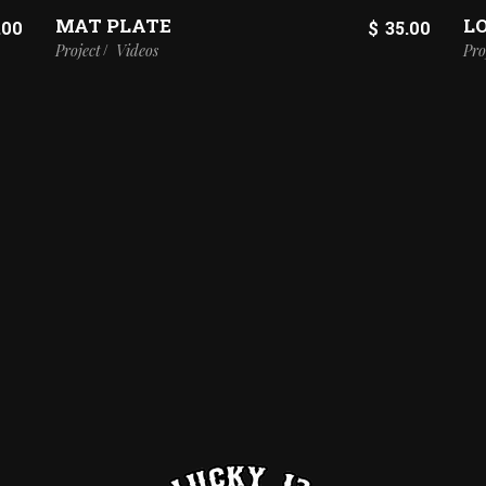
MAT PLATE
L
.00
$
35.00
Project
Videos
Pro