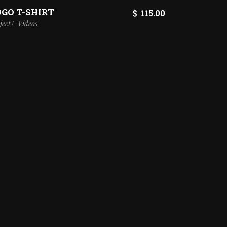
OGO T-SHIRT
$
115.00
ject
Videos