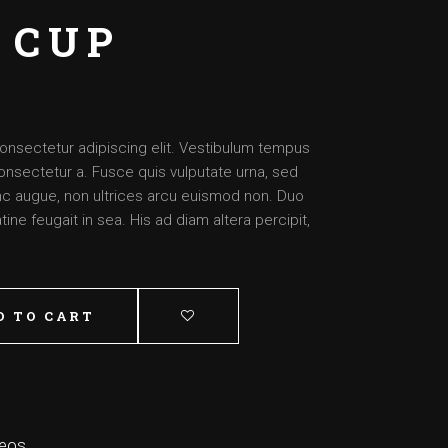
Artist – Dante
 CUP
Artist – Aimee
Artist – Josh
Artist – Daysha
onsectetur adipiscing elit. Vestibulum tempus
onsectetur a. Fusce quis vulputate urna, sed
nunc augue, non ultrices arcu euismod non. Duo
ine feugait in sea. His ad diam altera percipit,
D TO CART
deos