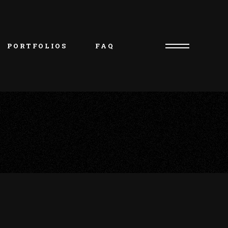
PORTFOLIOS
FAQ
Consultation Request
Artist/Owner – Oliver
Piercer/Shop Manager – 
Kristie
Artist – Natasha
Artist – Charlie
Artist – Jakob
Artist – Beth