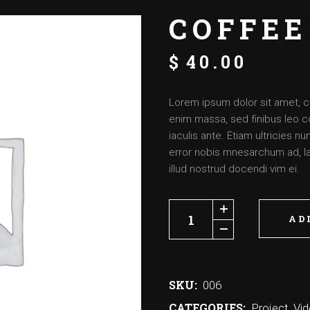
COFFEE
$
40.00
Lorem ipsum dolor sit amet, c
enim massa, sed finibus leo c
iaculis ante. Etiam ultricies 
error nobis mnesarchum ad, lat
illud nostrud docendi vim ei.
AD
SKU:
006
CATEGORIES:
Project
,
Vi