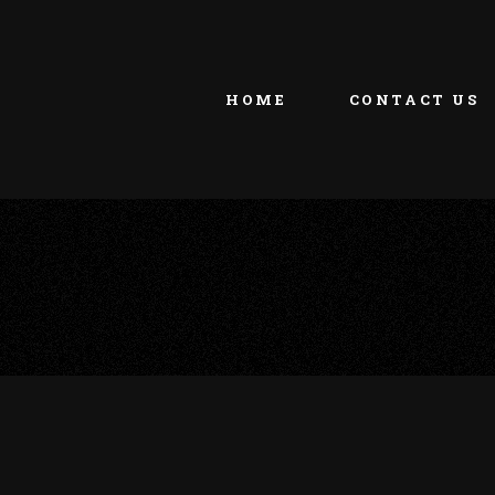
HOME
CONTACT US